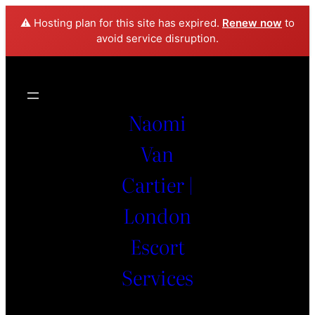
⚠️ Hosting plan for this site has expired.
Renew now
to
avoid service disruption.
Naomi
Van
Cartier |
London
Escort
Services