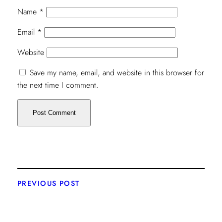
Name
*
Email
*
Website
Save my name, email, and website in this browser for
the next time I comment.
PREVIOUS POST