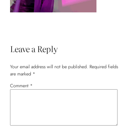
Leave a Reply
Your email address will not be published.
Required fields
are marked
*
Comment
*