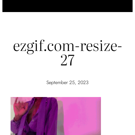
ezgif.com-resize-
27
September 25, 2023