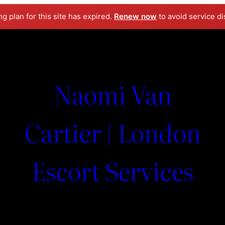
ng plan for this site has expired.
Renew now
to avoid service di
Naomi Van
Cartier | London
Escort Services