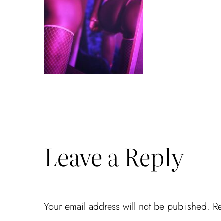
Leave a Reply
Your email address will not be published.
Re