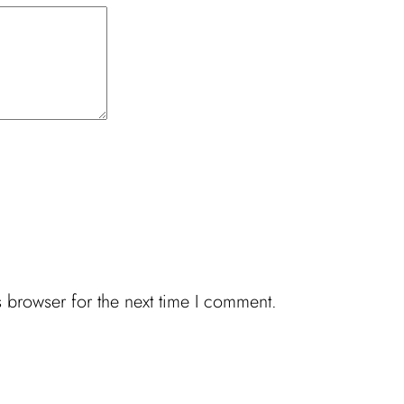
 browser for the next time I comment.