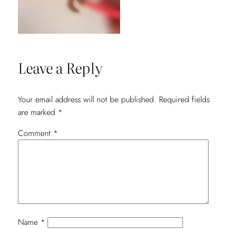
Leave a Reply
Your email address will not be published.
Required fields
are marked
*
Comment
*
Name
*