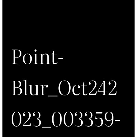
Point-
Blur_Oct242
023_003359-