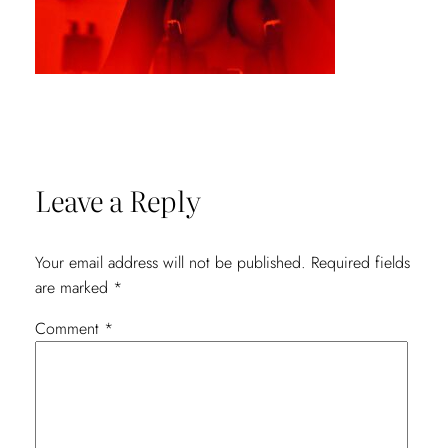
Leave a Reply
Your email address will not be published.
Required fields
are marked
*
Comment
*