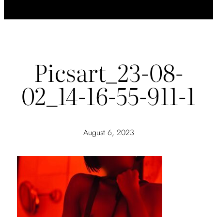
Picsart_23-08-
02_14-16-55-911-1
August 6, 2023