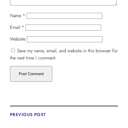
Name
*
Email
*
Website
Save my name, email, and website in this browser for
the next time I comment.
PREVIOUS POST