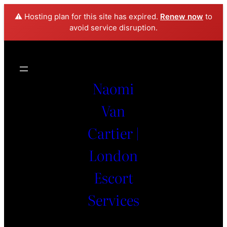
⚠️ Hosting plan for this site has expired.
Renew now
to
avoid service disruption.
Naomi
Van
Cartier |
London
Escort
Services