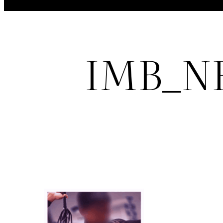
IMB_NF