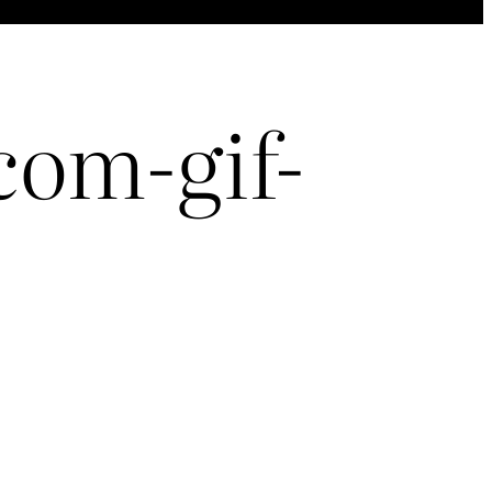
om-gif-