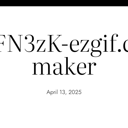
N3zK-ezgif.c
maker
April 13, 2025