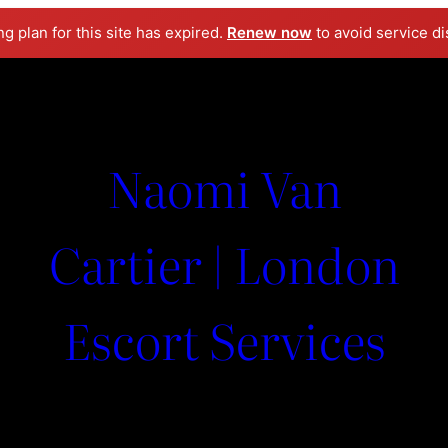
ng plan for this site has expired.
Renew now
to avoid service di
Naomi Van
Cartier | London
Escort Services