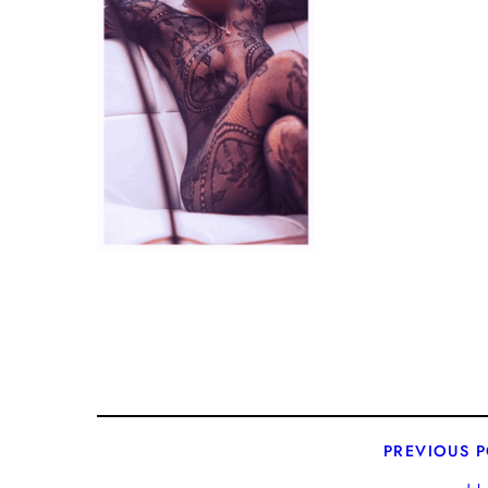
PREVIOUS 