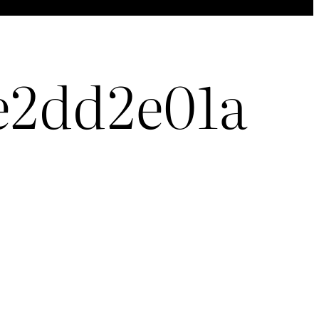
e2dd2e01a