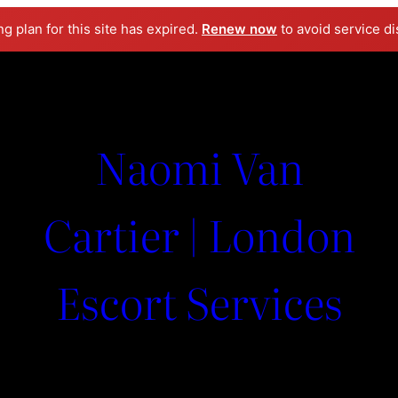
ng plan for this site has expired.
Renew now
to avoid service di
Naomi Van
Cartier | London
Escort Services