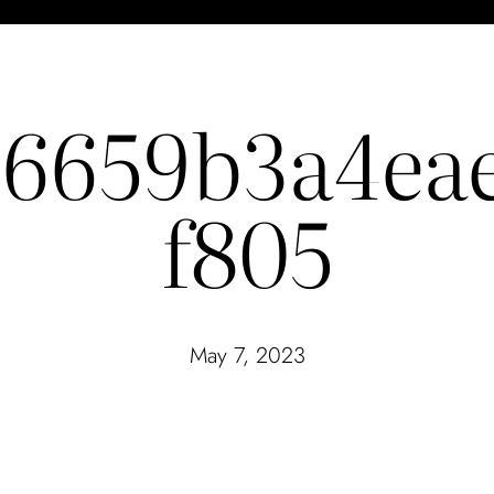
26659b3a4ea
f805
May 7, 2023