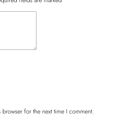
quired fields are marked
*
 browser for the next time I comment.