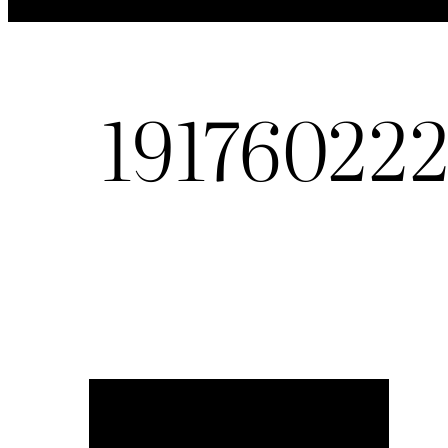
19176022