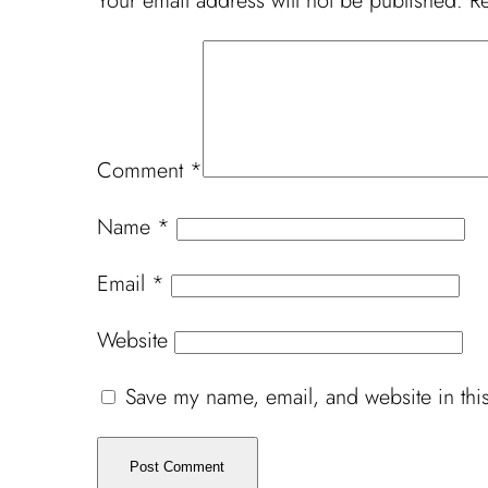
Your email address will not be published.
Re
Comment
*
Name
*
Email
*
Website
Save my name, email, and website in this