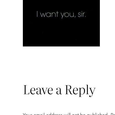
Leave a Reply