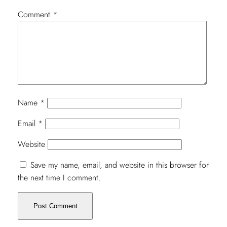
Comment
*
Name
*
Email
*
Website
Save my name, email, and website in this browser for
the next time I comment.