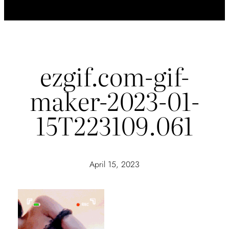
ezgif.com-gif-
maker-2023-01-
15T223109.061
April 15, 2023