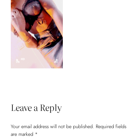
Leave a Reply
Your email address will not be published.
Required fields
are marked
*