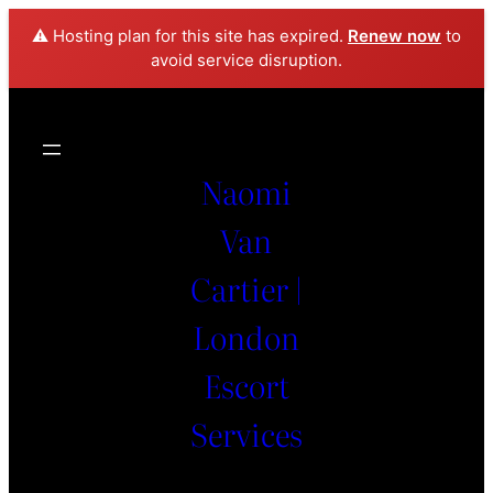
⚠️ Hosting plan for this site has expired.
Renew now
to
avoid service disruption.
Naomi
Van
Cartier |
London
Escort
Services