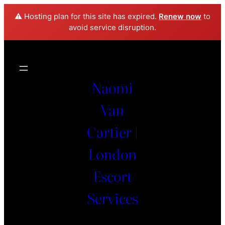
⚠️ Hosting plan for this site has expired.
Renew now
to
avoid service disruption.
Naomi
Van
Cartier |
London
Escort
Services