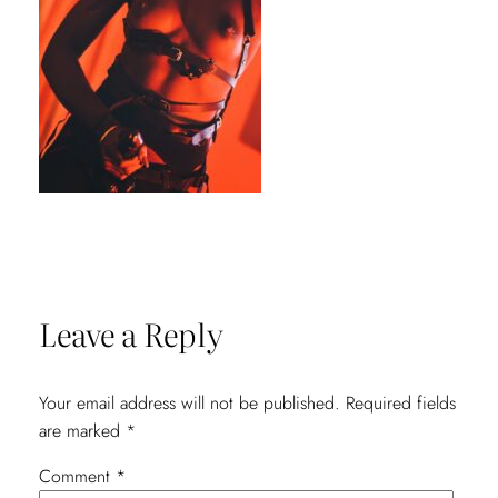
Leave a Reply
Your email address will not be published.
Required fields
are marked
*
Comment
*