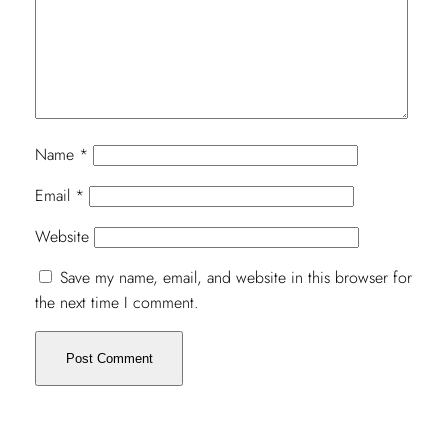
Name
*
Email
*
Website
Save my name, email, and website in this browser for
the next time I comment.