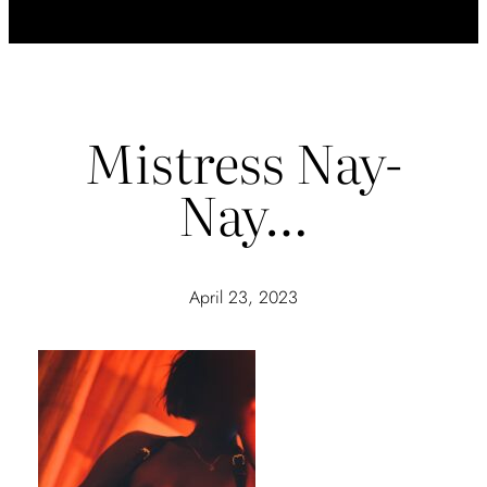
Mistress Nay-
Nay…
April 23, 2023