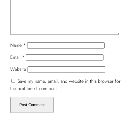
Name
*
Email
*
Website
Save my name, email, and website in this browser for
the next time I comment.