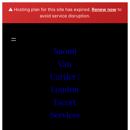
⚠️ Hosting plan for this site has expired.
Renew now
to
avoid service disruption.
Naomi
Van
Cartier |
London
Escort
Services