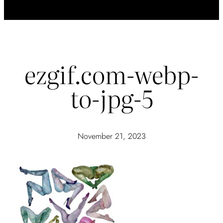
ezgif.com-webp-
to-jpg-5
November 21, 2023