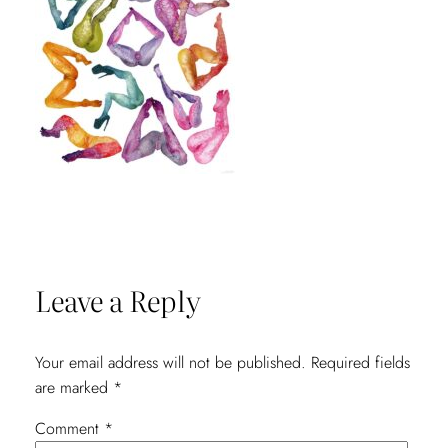
Leave a Reply
Your email address will not be published.
Required fields
are marked
*
Comment
*