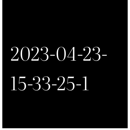
2023-04-23-
15-33-25-1