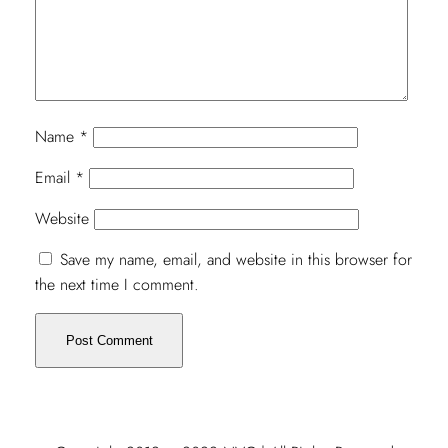
Name
*
Email
*
Website
Save my name, email, and website in this browser for
the next time I comment.