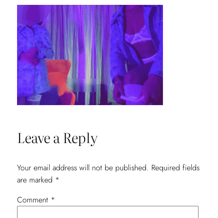
Leave a Reply
Your email address will not be published.
Required fields
are marked
*
Comment
*