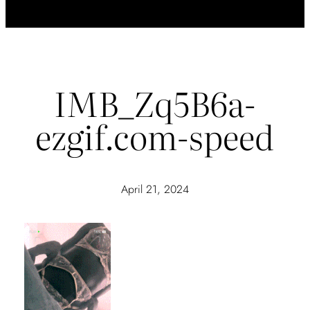
IMB_Zq5B6a-
ezgif.com-speed
April 21, 2024