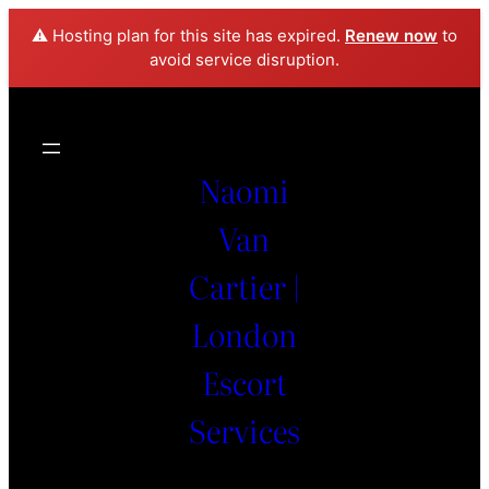
⚠️ Hosting plan for this site has expired.
Renew now
to
avoid service disruption.
Naomi
Van
Cartier |
London
Escort
Services