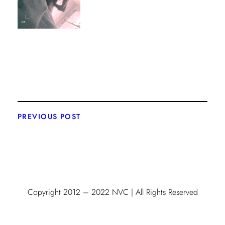
PREVIOUS POST
Copyright 2012 – 2022 NVC | All Rights Reserved