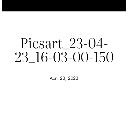
Picsart_23-04-
23_16-03-00-150
April 23, 2023