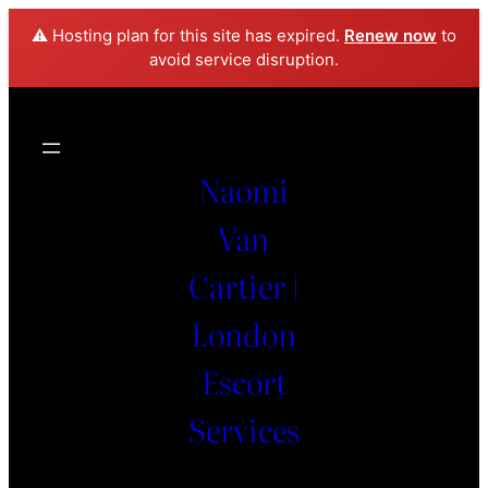
⚠️ Hosting plan for this site has expired.
Renew now
to
avoid service disruption.
Naomi
Van
Cartier |
London
Escort
Services