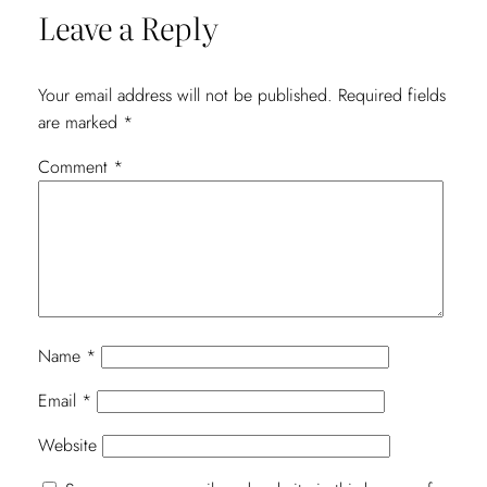
Leave a Reply
Your email address will not be published.
Required fields
are marked
*
Comment
*
Name
*
Email
*
Website