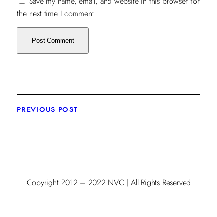
Save my name, email, and website in this browser for
the next time I comment.
PREVIOUS POST
Copyright 2012 – 2022 NVC | All Rights Reserved