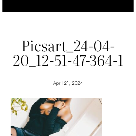
Picsart_24-04-
20_12-51-47-364-1
April 21, 2024