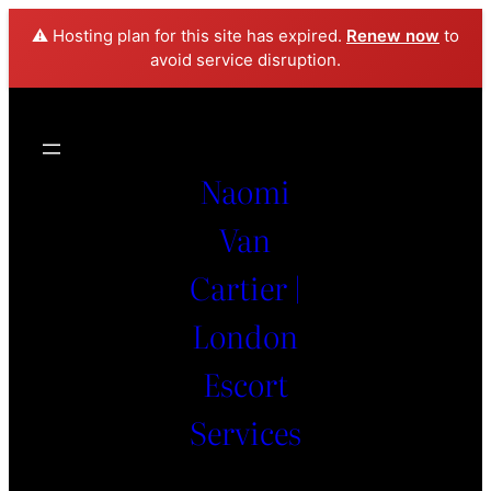
⚠️ Hosting plan for this site has expired.
Renew now
to
avoid service disruption.
Naomi
Van
Cartier |
London
Escort
Services