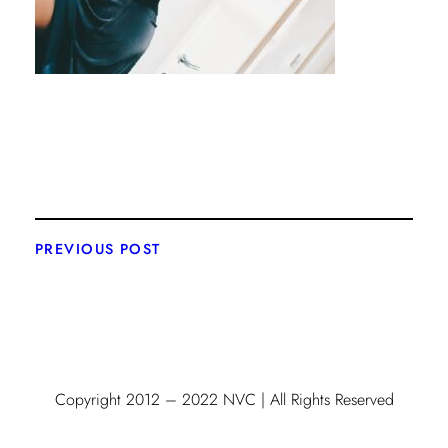
PREVIOUS POST
Copyright 2012 – 2022 NVC | All Rights Reserved