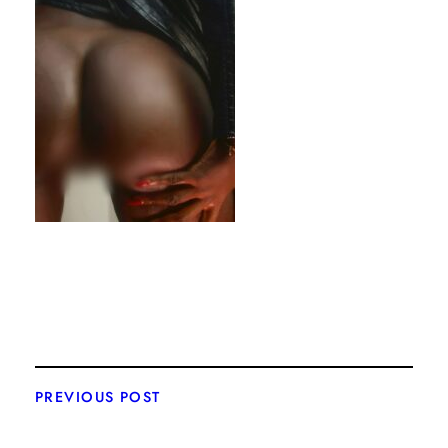
PREVIOUS POST