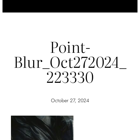
Point-
Blur_Oct272024_
223330
October 27, 2024