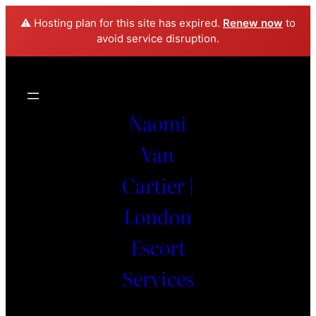
⚠️ Hosting plan for this site has expired.
Renew now
to
avoid service disruption.
Naomi
Van
Cartier |
London
Escort
Services